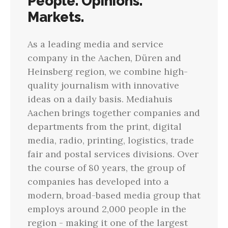
People. Opinions.
Markets.
As a leading media and service
company in the Aachen, Düren and
Heinsberg region, we combine high-
quality journalism with innovative
ideas on a daily basis. Mediahuis
Aachen brings together companies and
departments from the print, digital
media, radio, printing, logistics, trade
fair and postal services divisions. Over
the course of 80 years, the group of
companies has developed into a
modern, broad-based media group that
employs around 2,000 people in the
region - making it one of the largest