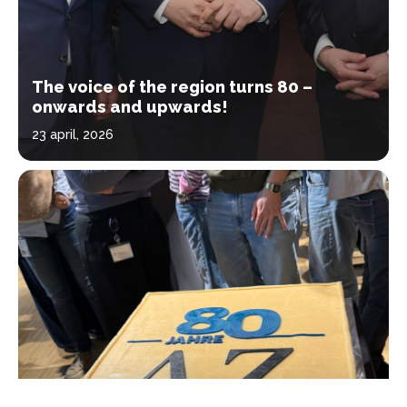
The voice of the region turns 80 –
onwards and upwards!
23 april, 2026