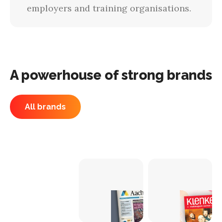
employers and training organisations.
A powerhouse of strong brands
All brands