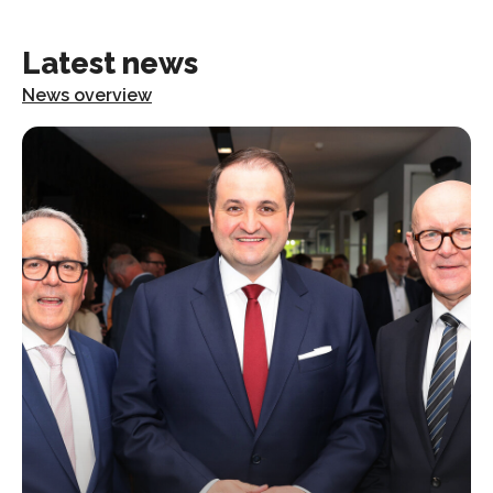
Latest news
News overview