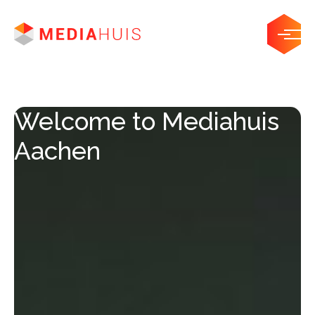
Welcome to Mediahuis
Aachen