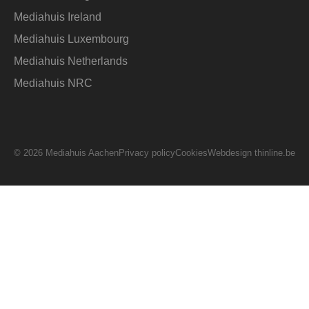
Mediahuis Ireland
Mediahuis Luxembourg
Mediahuis Netherlands
Mediahuis NRC
© 2026 Mediahuis Aachen
Privacy policy
Cookies
Webdesign thinline.be