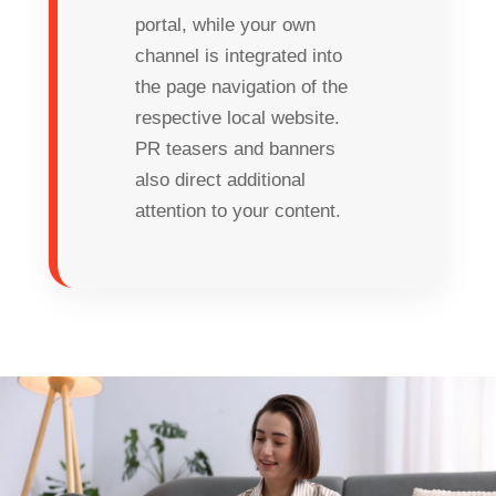
portal, while your own
channel is integrated into
the page navigation of the
respective local website.
PR teasers and banners
also direct additional
attention to your content.