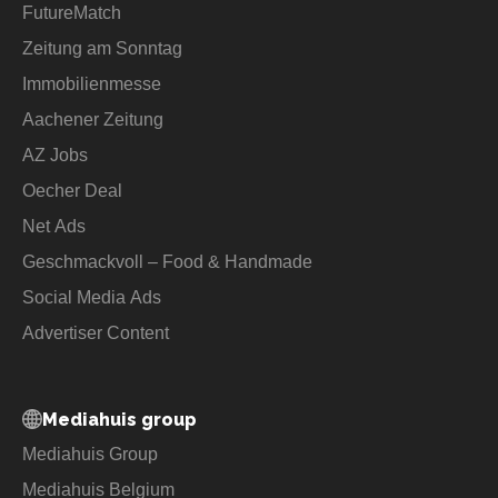
FutureMatch
Zeitung am Sonntag
Immobilienmesse
Aachener Zeitung
AZ Jobs
Oecher Deal
Net Ads
Geschmackvoll – Food & Handmade
Social Media Ads
Advertiser Content
Mediahuis group
Mediahuis Group
Mediahuis Belgium