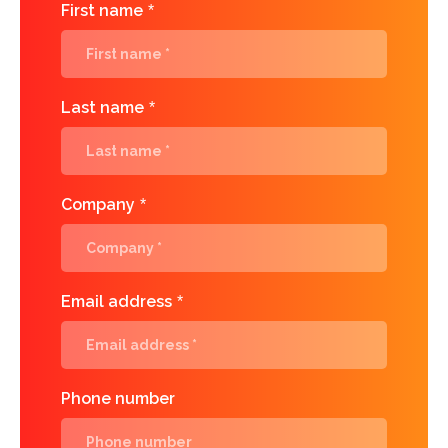
First name
*
Last name
*
Company
*
Email address
*
Phone number