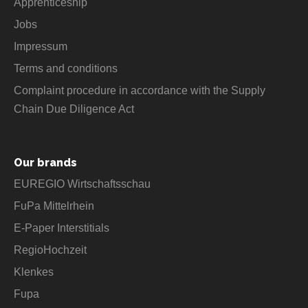
Apprenticeship
Jobs
Impressum
Terms and conditions
Complaint procedure in accordance with the Supply
Chain Due Diligence Act
Our brands
EUREGIO Wirtschaftsschau
FuPa Mittelrhein
E-Paper Interstitials
RegioHochzeit
Klenkes
Fupa