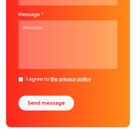
Message
*
I agree to
the privacy policy
Send message