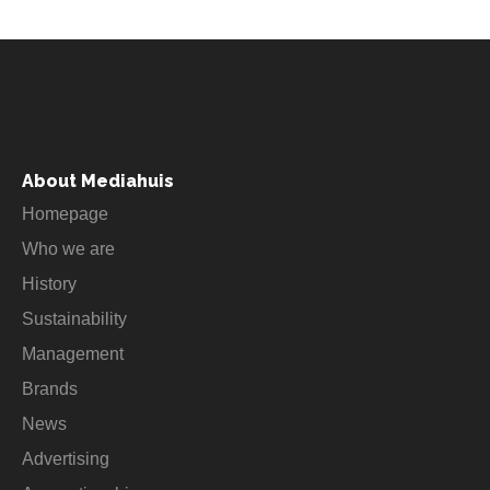
About Mediahuis
Homepage
Who we are
History
Sustainability
Management
Brands
News
Advertising