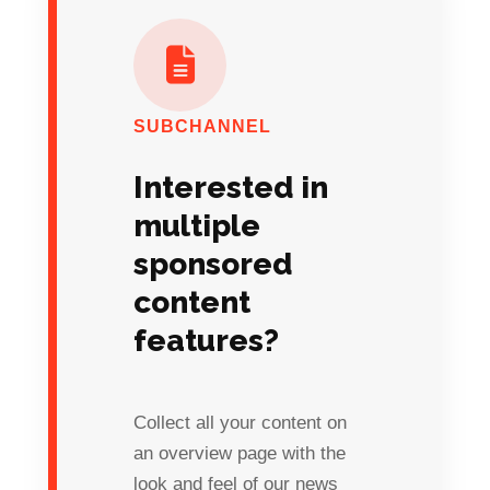
SUBCHANNEL
Interested in
multiple
sponsored
content
features?
Collect all your content on
an overview page with the
look and feel of our news