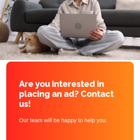
Are you interested in
placing an ad? Contact
us!
Our team will be happy to help you.