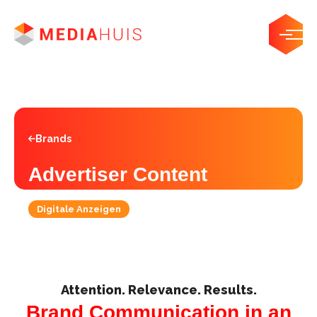
Brands
Advertiser Content
Digitale Anzeigen
Attention. Relevance. Results.
Brand Communication in an