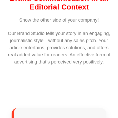
Editorial Context
Show the other side of your company!
Our Brand Studio tells your story in an engaging,
journalistic style—without any sales pitch. Your
article entertains, provides solutions, and offers
real added value for readers. An effective form of
advertising that’s perceived very positively.