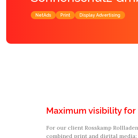
NetAds
Print
Display Advertising
Maximum visibility for
For our client Rosskamp Rolllade
combined print and digital media: