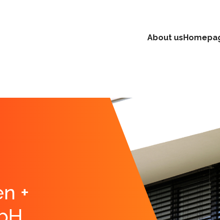
About us
Homepa
n +
bH