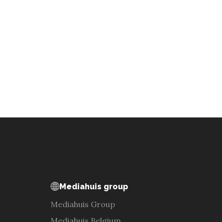
Mediahuis group
Mediahuis Group
Mediahuis Belgium