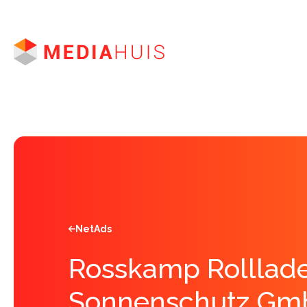
Brands
News
Advertising
Apprenticeship
Jobs
NetAds
Rosskamp Rolllade
Sonnenschutz Gm