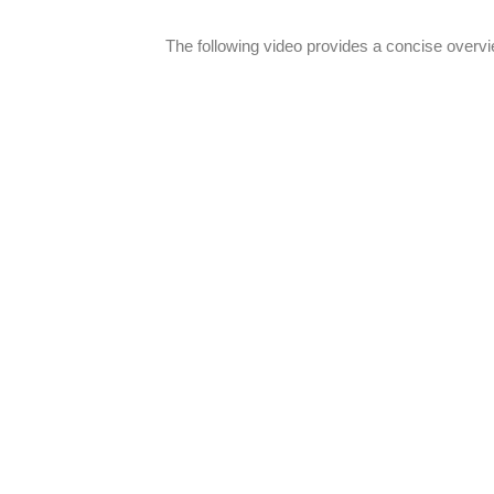
The following video provides a concise overvie