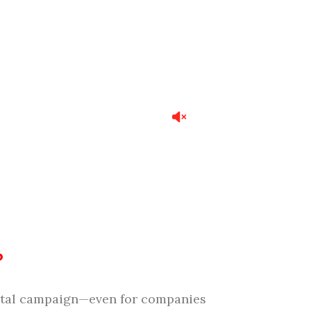
?
igital campaign—even for companies