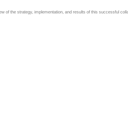
w of the strategy, implementation, and results of this successful coll