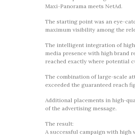
Maxi-Panorama meets NetAd.
The starting point was an eye-cat
maximum visibility among the rele
The intelligent integration of hig
media presence with high brand re
reached exactly where potential 
The combination of large-scale att
exceeded the guaranteed reach fi
Additional placements in high-qual
of the advertising message.
The result:
A successful campaign with high v