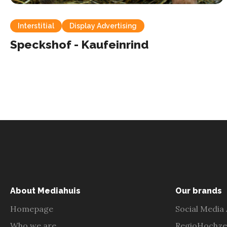
Interstitial
Display Advertising
Speckshof - Kaufeinrind
About Mediahuis
Our brands
Homepage
Social Media
Who we are
RegioHochze