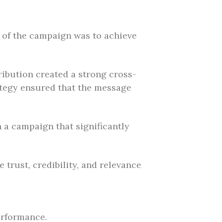
l of the campaign was to achieve
tribution created a strong cross-
rategy ensured that the message
n a campaign that significantly
trust, credibility, and relevance
erformance.