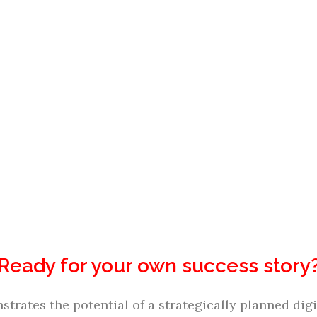
Ready for your own success story
trates the potential of a strategically planned d