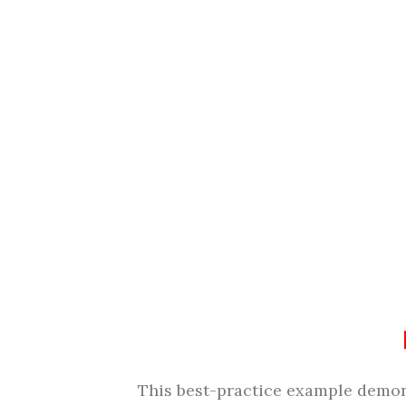
This best-practice example demons