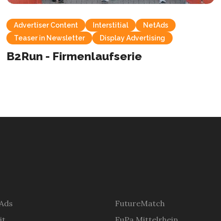
Advertiser Content
Interstitial
NetAds
Teaser in Newsletter
Display Advertising
B2Run - Firmenlaufserie
 Ads
FutureMatch
it
FuPa Mittelrhein