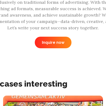
lusively on traditional forms of advertising. With th
ching ad formats, measurable success is achieved. W
rand awareness, and achieve sustainable growth? We’
entation of your campaign—data-driven, creative, a
Let’s write your next success story together.
Inquire now
 cases interesting