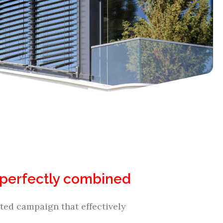
al perfectly combined
ed campaign that effectively