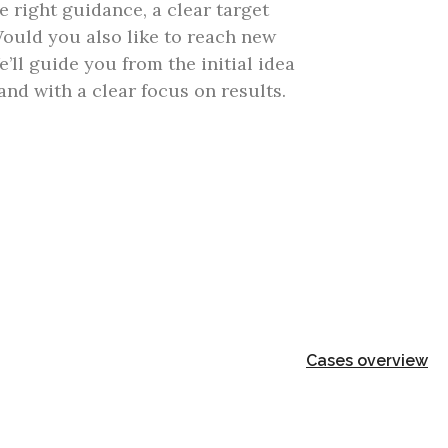
e right guidance, a clear target
ould you also like to reach new
ll guide you from the initial idea
nd with a clear focus on results.
Cases overview