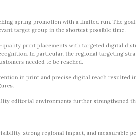
ching spring promotion with a limited run. The goa
vant target group in the shortest possible time.
h-quality print placements with targeted digital dis
cognition. In particular, the regional targeting st
customers needed to be reached.
ention in print and precise digital reach resulted i
gures.
ity editorial environments further strengthened the 
isibility, strong regional impact, and measurable p