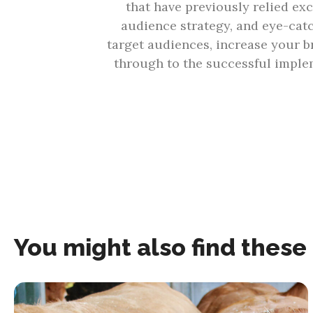
that have previously relied exc
audience strategy, and eye-cat
target audiences, increase your b
through to the successful implem
You might also find these