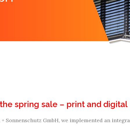
 the spring sale – print and digit
n + Sonnenschutz GmbH, we implemented an integrat