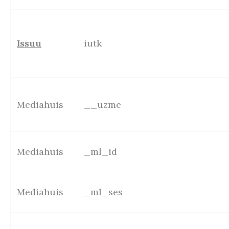
Issuu
iutk
Mediahuis
__uzme
Mediahuis
_ml_id
Mediahuis
_ml_ses