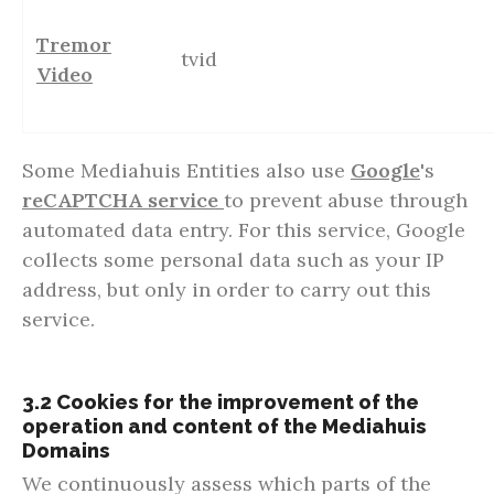
Tremor
tvid
Video
Some Mediahuis Entities also use
Google
's
reCAPTCHA service
to prevent abuse through
automated data entry. For this service, Google
collects some personal data such as your IP
address, but only in order to carry out this
service.
3.2 Cookies for the improvement of the
operation and content of the Mediahuis
Domains
We continuously assess which parts of the