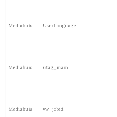
Mediahuis
UserLanguage
Mediahuis
utag_main
Mediahuis
vw_jobid