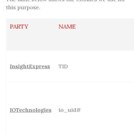
this purpose.
PARTY
NAME
InsightExpress
TID
IOTechnologies
io_uid#