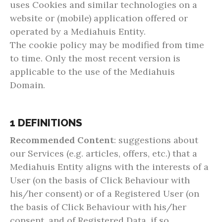
uses Cookies and similar technologies on a
website or (mobile) application offered or
operated by a Mediahuis Entity.
The cookie policy may be modified from time
to time. Only the most recent version is
applicable to the use of the Mediahuis
Domain.
1 DEFINITIONS
Recommended Content
: suggestions about
our Services (e.g. articles, offers, etc.) that a
Mediahuis Entity aligns with the interests of a
User (on the basis of Click Behaviour with
his/her consent) or of a Registered User (on
the basis of Click Behaviour with his/her
consent, and of Registered Data, if so