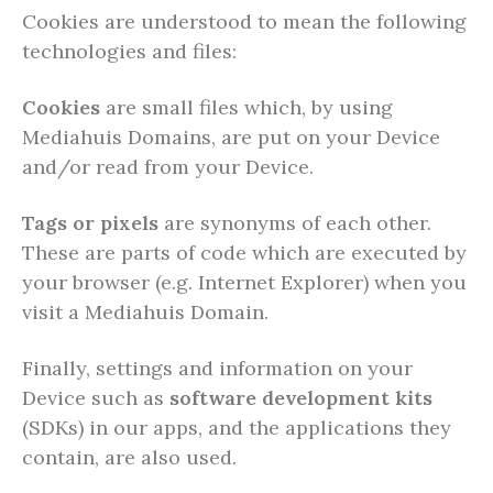
Cookies are understood to mean the following
technologies and files:
Cookies
are small files which, by using
Mediahuis Domains, are put on your Device
and/or read from your Device.
Tags or pixels
are synonyms of each other.
These are parts of code which are executed by
your browser (e.g. Internet Explorer) when you
visit a Mediahuis Domain.
Finally, settings and information on your
Device such as
software development kits
(SDKs) in our apps, and the applications they
contain, are also used.