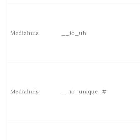
Mediahuis
__io_uh
Mediahuis
__io_unique_#