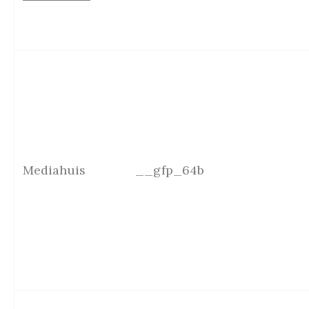
Mediahuis
__gfp_64b