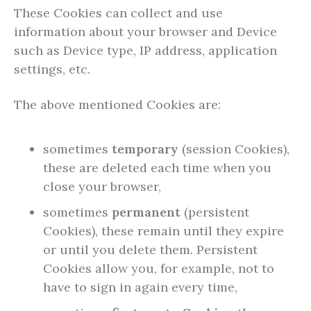
These Cookies can collect and use
information about your browser and Device
such as Device type, IP address, application
settings, etc.
The above mentioned Cookies are:
sometimes
temporary
(session Cookies),
these are deleted each time when you
close your browser,
sometimes
permanent
(persistent
Cookies), these remain until they expire
or until you delete them. Persistent
Cookies allow you, for example, not to
have to sign in again every time,