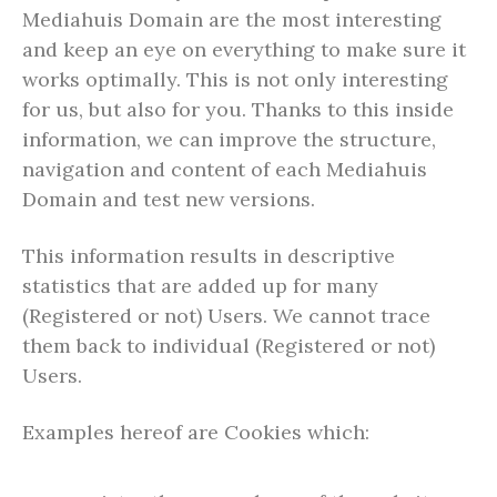
Mediahuis Domain are the most interesting
and keep an eye on everything to make sure it
works optimally. This is not only interesting
for us, but also for you. Thanks to this inside
information, we can improve the structure,
navigation and content of each Mediahuis
Domain and test new versions.
This information results in descriptive
statistics that are added up for many
(Registered or not) Users. We cannot trace
them back to individual (Registered or not)
Users.
Examples hereof are Cookies which: