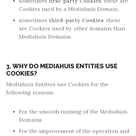
sometimes
first-party Cookies
: these are
Cookies used by a Mediahuis Domain,
sometimes
third-party Cookies
: these
are Cookies used by other domains than
Mediahuis Domains.
3. WHY DO MEDIAHUIS ENTITIES USE
COOKIES?
Mediahuis Entities use Cookies for the
following reasons:
For the smooth running of the Mediahuis
Domains
For the improvement of the operation and