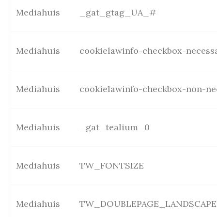
Mediahuis
_gat_gtag_UA_#
Mediahuis
cookielawinfo-checkbox-necess
Mediahuis
cookielawinfo-checkbox-non-ne
Mediahuis
_gat_tealium_0
Mediahuis
TW_FONTSIZE
Mediahuis
TW_DOUBLEPAGE_LANDSCAPE