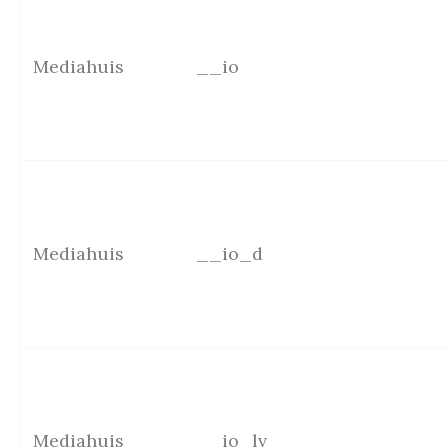
Mediahuis
__io
Mediahuis
__io_d
Mediahuis
__io_lv