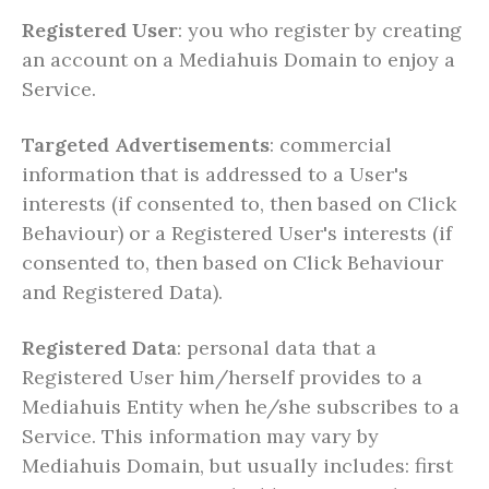
Registered User
: you who register by creating
an account on a Mediahuis Domain to enjoy a
Service.
Targeted Advertisements
: commercial
information that is addressed to a User's
interests (if consented to, then based on Click
Behaviour) or a Registered User's interests (if
consented to, then based on Click Behaviour
and Registered Data).
Registered Data
: personal data that a
Registered User him/herself provides to a
Mediahuis Entity when he/she subscribes to a
Service. This information may vary by
Mediahuis Domain, but usually includes: first