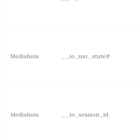
Mediahuis
__io_nav_state#
Mediahuis
__io_session_id