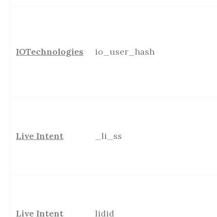
IOTechnologies
io_user_hash
Live Intent
_li_ss
Live Intent
lidid