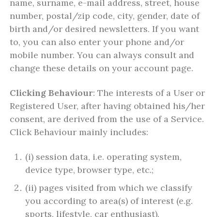
name, surname, e-mail address, street, house
number, postal/zip code, city, gender, date of
birth and/or desired newsletters. If you want
to, you can also enter your phone and/or
mobile number. You can always consult and
change these details on your account page.
Clicking Behaviour
: The interests of a User or
Registered User, after having obtained his/her
consent, are derived from the use of a Service.
Click Behaviour mainly includes:
(i) session data, i.e. operating system,
device type, browser type, etc.;
(ii) pages visited from which we classify
you according to area(s) of interest (e.g.
sports, lifestyle, car enthusiast).