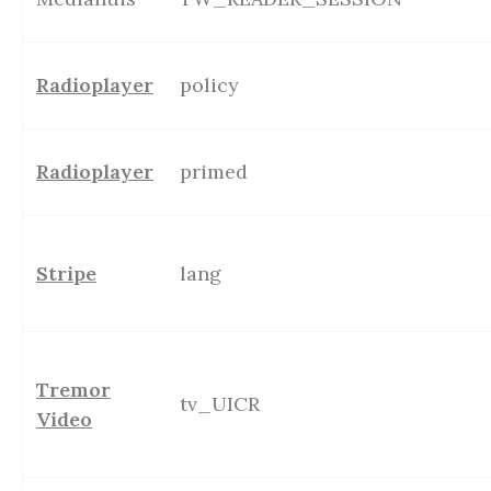
Radioplayer
policy
Radioplayer
primed
Stripe
lang
Tremor
tv_UICR
Video