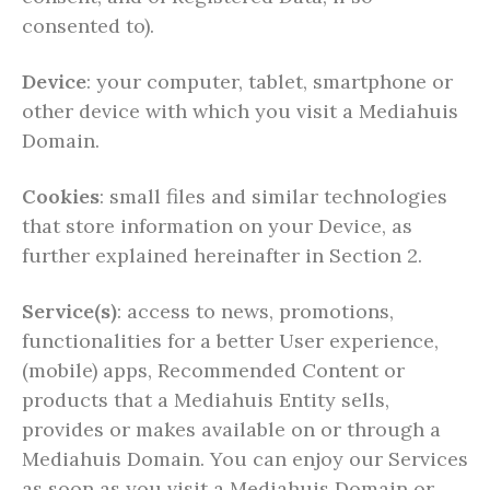
consented to).
Device
: your computer, tablet, smartphone or
other device with which you visit a Mediahuis
Domain.
Cookies
: small files and similar technologies
that store information on your Device, as
further explained hereinafter in Section 2.
Service(s)
: access to news, promotions,
functionalities for a better User experience,
(mobile) apps, Recommended Content or
products that a Mediahuis Entity sells,
provides or makes available on or through a
Mediahuis Domain. You can enjoy our Services
as soon as you visit a Mediahuis Domain or