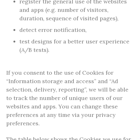
register the general use of the websites
and apps (e.g. number of visitors,
duration, sequence of visited pages),
detect error notification,
test designs for a better user experience
(A/B tests).
If you consent to the use of Cookies for
“Information storage and access” and “Ad
selection, delivery, reporting”, we will be able
to track the number of unique users of our
websites and apps. You can change these
preferences at any time via your privacy
preferences.
The table below shows the Cookies we use for