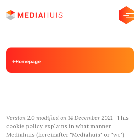
Homepage
Cookies
Version 2.0 modified on 14 December 2021-
This
cookie policy explains in what manner
Mediahuis (hereinafter "Mediahuis" or "we")