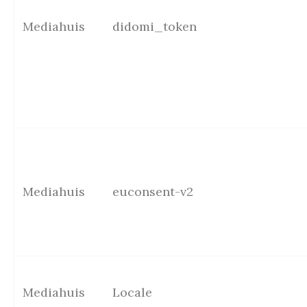
Mediahuis
didomi_token
Mediahuis
euconsent-v2
Mediahuis
Locale