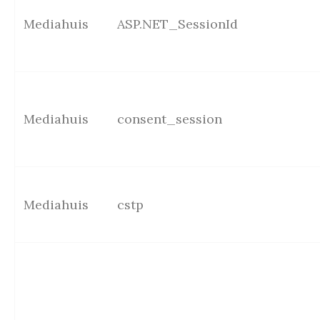
Mediahuis
ASP.NET_SessionId
Mediahuis
consent_session
Mediahuis
cstp