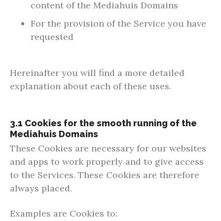
content of the Mediahuis Domains
For the provision of the Service you have
requested
Hereinafter you will find a more detailed
explanation about each of these uses.
3.1 Cookies for the smooth running of the
Mediahuis Domains
These Cookies are necessary for our websites
and apps to work properly and to give access
to the Services. These Cookies are therefore
always placed.
Examples are Cookies to: