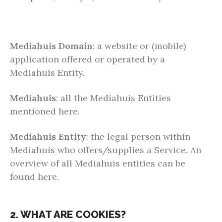
Mediahuis Domain
: a website or (mobile)
application offered or operated by a
Mediahuis Entity.
Mediahuis
: all the Mediahuis Entities
mentioned here.
Mediahuis Entity
: the legal person within
Mediahuis who offers/supplies a Service. An
overview of all Mediahuis entities can be
found here.
2. WHAT ARE COOKIES?