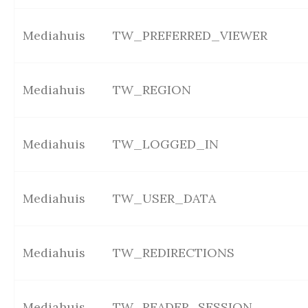
Mediahuis
TW_PREFERRED_VIEWER
Mediahuis
TW_REGION
Mediahuis
TW_LOGGED_IN
Mediahuis
TW_USER_DATA
Mediahuis
TW_REDIRECTIONS
Mediahuis
TW_READER_SESSION