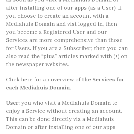
after installing one of our apps (as a User). If
you choose to create an account with a
Mediahuis Domain and vist logged in, then
you become a Registered User and our
Services are more comprehensive than those
for Users. If you are a Subscriber, then you can
also read the “plus” articles marked with (+) on
the newspaper websites.
Click here for an overview of
the Services for
each Mediahuis Domain
.
User
: you who visit a Mediahuis Domain to
enjoy a Service without creating an account.
This can be done directly via a Mediahuis
Domain or after installing one of our apps.