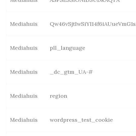
Mediahuis
Qw46vSjtIwSiYI14f6iAUueVmG1s
Mediahuis
pll_language
Mediahuis
_dc_gtm_UA-#
Mediahuis
region
Mediahuis
wordpress_test_cookie