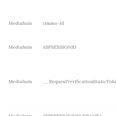
Mediahuis
zimmo-id
Mediahuis
ASPSESSIONID
Mediahuis
__RequestVerificationStaticTok
Mediahuis
ASPSESSIONIDSUDRAQTA