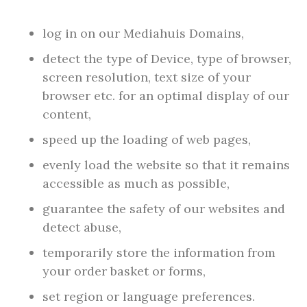
log in on our Mediahuis Domains,
detect the type of Device, type of browser,
screen resolution, text size of your
browser etc. for an optimal display of our
content,
speed up the loading of web pages,
evenly load the website so that it remains
accessible as much as possible,
guarantee the safety of our websites and
detect abuse,
temporarily store the information from
your order basket or forms,
set region or language preferences.