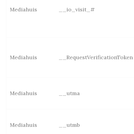
Mediahuis
__io_visit_#
Mediahuis
__RequestVerificationToken
Mediahuis
__utma
Mediahuis
__utmb